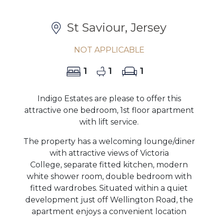
St Saviour, Jersey
NOT APPLICABLE
1
1
1
Indigo Estates are please to offer this
attractive one bedroom, 1st floor apartment
with lift service.
The property has a welcoming lounge/diner
with attractive views of Victoria
College, separate fitted kitchen, modern
white shower room, double bedroom with
fitted wardrobes. Situated within a quiet
development just off Wellington Road, the
apartment enjoys a convenient location