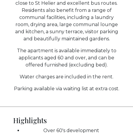
close to St Helier and excellent bus routes.
Residents also benefit from a range of
communal facilities, including a laundry
room, drying area, large communal lounge
and kitchen, a sunny terrace, visitor parking
and beautifully maintained gardens.
The apartment is available immediately to
applicants aged 60 and over, and can be
offered furnished (excluding bed).
Water charges are included in the rent.
Parking available via waiting list at extra cost.
Highlights
Over 60's development