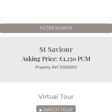
FILTER SEARCH
St Saviour
Asking Price: £1,250 PCM
Property Ref: 30263500
Virtual Tour
▶ WATCH TOUR