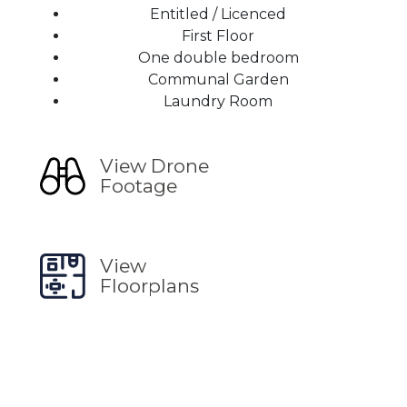
Entitled / Licenced
First Floor
One double bedroom
Communal Garden
Laundry Room
View Drone
Footage
View
Floorplans