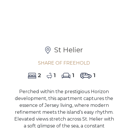
St Helier
SHARE OF FREEHOLD
2
1
1
1
Perched within the prestigious Horizon
development, this apartment captures the
essence of Jersey living, where modern
refinement meets the island’s easy rhythm.
Elevated views stretch across St. Helier with
a soft glimpse of the sea, a constant