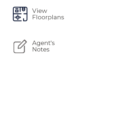
View
Floorplans
Agent's
Notes