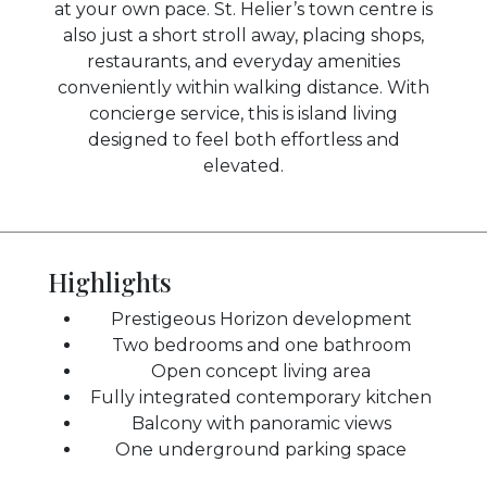
at your own pace. St. Helier’s town centre is
also just a short stroll away, placing shops,
restaurants, and everyday amenities
conveniently within walking distance. With
concierge service, this is island living
designed to feel both effortless and
elevated.
Highlights
Prestigeous Horizon development
Two bedrooms and one bathroom
Open concept living area
Fully integrated contemporary kitchen
Balcony with panoramic views
One underground parking space