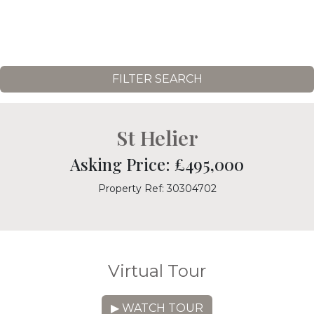
FILTER SEARCH
St Helier
Asking Price: £495,000
Property Ref: 30304702
Virtual Tour
▶ WATCH TOUR