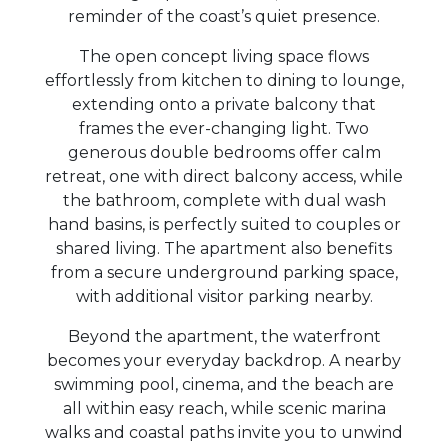
reminder of the coast’s quiet presence.
The open concept living space flows
effortlessly from kitchen to dining to lounge,
extending onto a private balcony that
frames the ever-changing light. Two
generous double bedrooms offer calm
retreat, one with direct balcony access, while
the bathroom, complete with dual wash
hand basins, is perfectly suited to couples or
shared living. The apartment also benefits
from a secure underground parking space,
with additional visitor parking nearby.
Beyond the apartment, the waterfront
becomes your everyday backdrop. A nearby
swimming pool, cinema, and the beach are
all within easy reach, while scenic marina
walks and coastal paths invite you to unwind