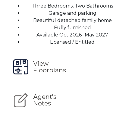
Three Bedrooms, Two Bathrooms
Garage and parking
Beautiful detached family home
Fully furnished
Available Oct 2026 -May 2027
Licensed / Entitled
View
Floorplans
Agent's
Notes