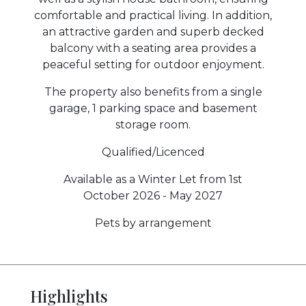
comfortable and practical living. In addition,
an attractive garden and superb decked
balcony with a seating area provides a
peaceful setting for outdoor enjoyment.
The property also benefits from a single
garage, 1 parking space and basement
storage room.
Qualified/Licenced
Available as a Winter Let from 1st
October 2026 - May 2027
Pets by arrangement
Highlights