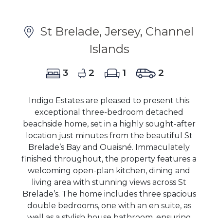
St Brelade, Jersey, Channel
Islands
3
2
1
2
Indigo Estates are pleased to present this
exceptional three-bedroom detached
beachside home, set in a highly sought-after
location just minutes from the beautiful St
Brelade’s Bay and Ouaisné. Immaculately
finished throughout, the property features a
welcoming open-plan kitchen, dining and
living area with stunning views across St
Brelade’s. The home includes three spacious
double bedrooms, one with an en suite, as
well as a stylish house bathroom, ensuring