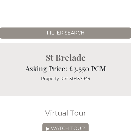
FILTER SEARCH
St Brelade
Asking Price: £3,550 PCM
Property Ref: 30437944
Virtual Tour
▶ WATCH TOUR