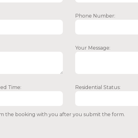
Phone Number:
Your Message:
red Time:
Residential Status:
irm the booking with you after you submit the form.