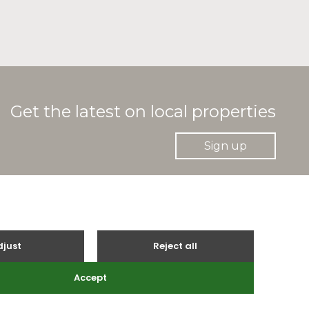
Get the latest on local properties
Sign up
gle