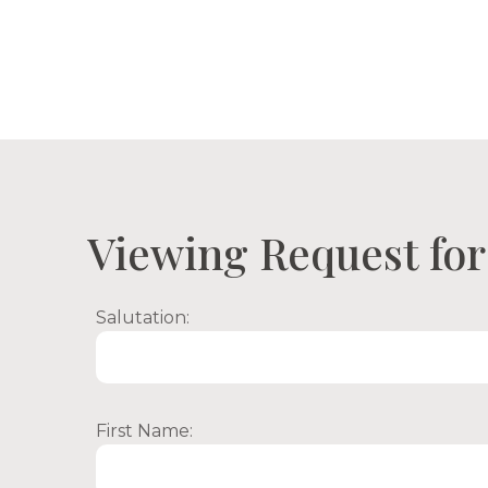
Proper
Viewing Request for 
Salutation:
First Name: