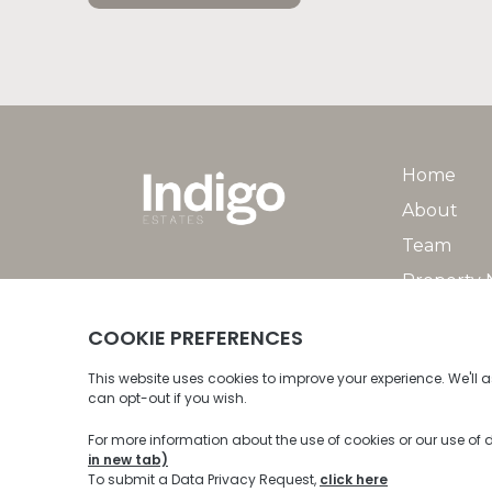
Home
About
Team
Property
Property 
© 