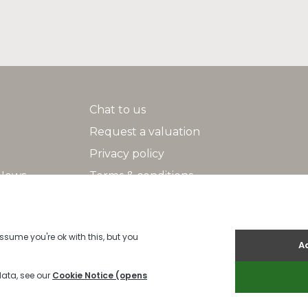
Chat to us
Request a valuation
Privacy policy
 News
Terms & conditions
Search
Help/FAQs
2026 Indigo |
Cookies Policy
|
Cookie Policy
|
Built by The Property Jun