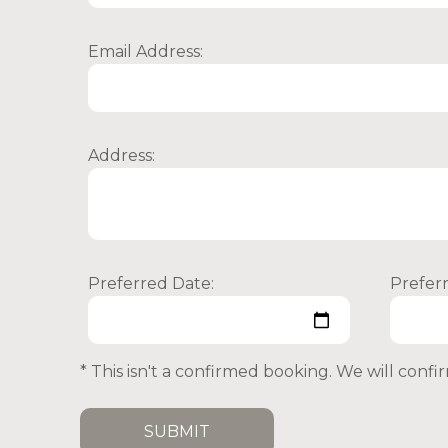
Email Address:
Address:
Preferred Date:
Prefer
* This isn't a confirmed booking. We will conf
SUBMIT