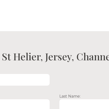
ty Search
Open Viewings
About Us
Con
St Helier, Jersey, Channe
Last Name: