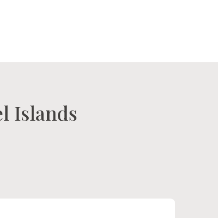
tact Us
Our Island
l Islands