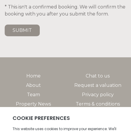
* This isn't a confirmed booking. We will confirm the
booking with you after you submit the form.
SUBMIT
Home
Chat to us
About
Request a valuation
Team
Privacy policy
Property News
Terms & conditions
Property Search
Help/FAQs