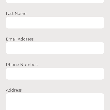
Last Name:
Email Address:
Phone Number:
Address: