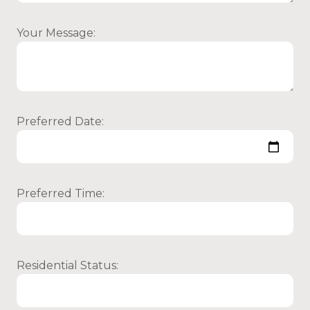
Your Message:
Preferred Date:
Preferred Time:
Residential Status: