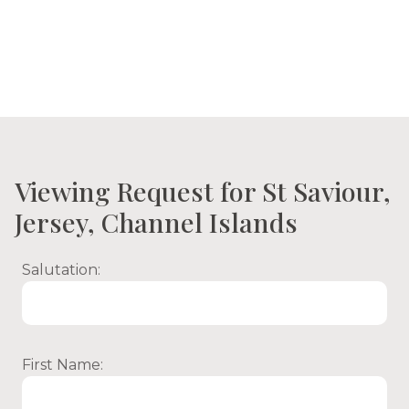
Viewing Request for St Saviour,
Jersey, Channel Islands
Salutation:
First Name: