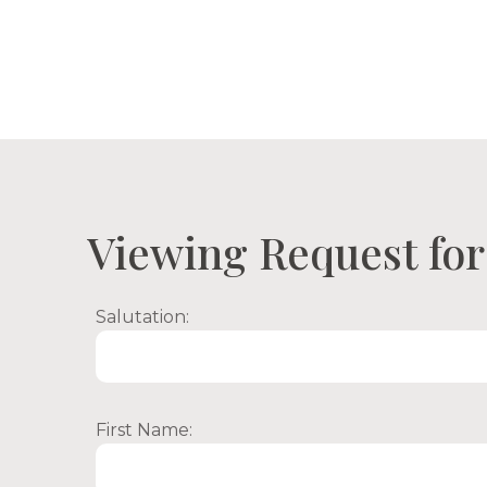
Proper
Viewing Request for 
Salutation:
First Name: