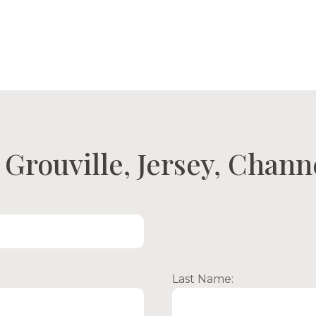
ty Search
Open Viewings
About Us
Con
Grouville, Jersey, Chann
Last Name: