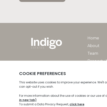
Home
About
Team
Property
Property 
© 