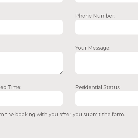
Phone Number:
Your Message:
red Time:
Residential Status:
irm the booking with you after you submit the form.