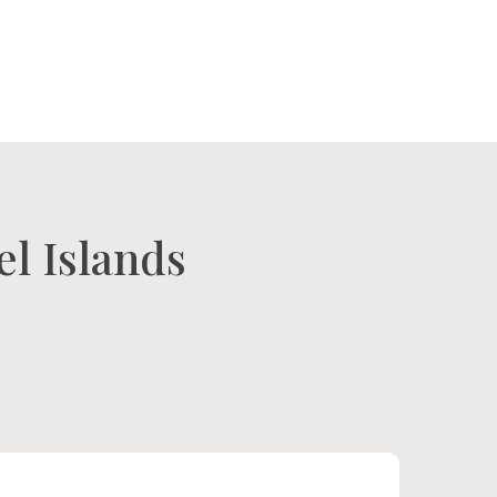
tact Us
Our Island
el Islands