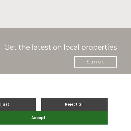
Get the latest on local properties
Sign up
gle