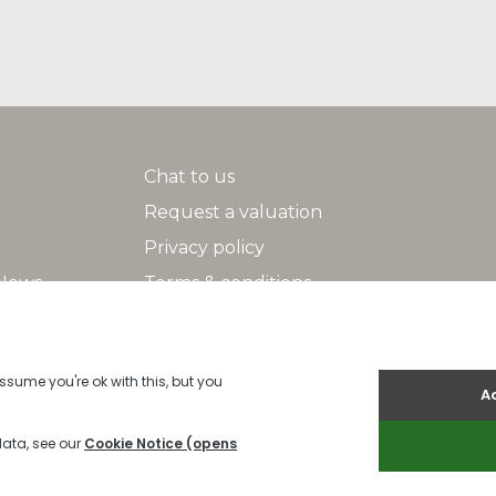
Chat to us
Request a valuation
Privacy policy
 News
Terms & conditions
Search
Help/FAQs
2026 Indigo |
Cookies Policy
|
Cookie Policy
|
Built by The Property Jun