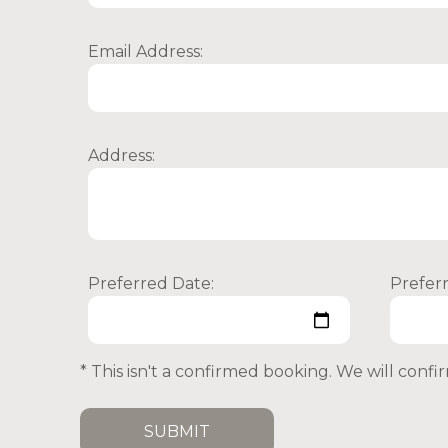
Email Address:
Address:
Preferred Date:
Prefer
* This isn't a confirmed booking. We will conf
SUBMIT