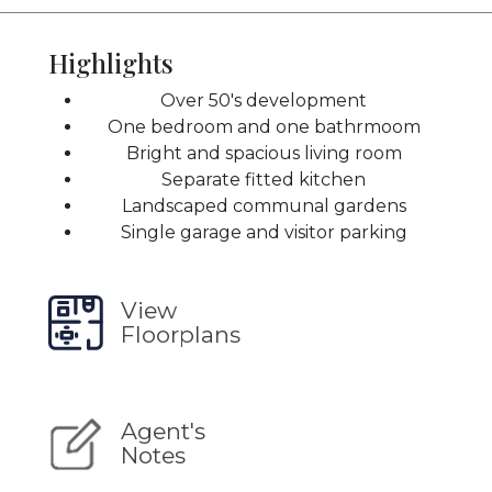
Highlights
Over 50's development
One bedroom and one bathrmoom
Bright and spacious living room
Separate fitted kitchen
Landscaped communal gardens
Single garage and visitor parking
View
Floorplans
Agent's
Notes