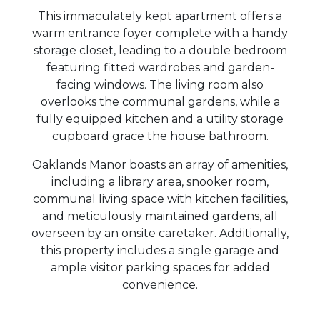
This immaculately kept apartment offers a
warm entrance foyer complete with a handy
storage closet, leading to a double bedroom
featuring fitted wardrobes and garden-
facing windows. The living room also
overlooks the communal gardens, while a
fully equipped kitchen and a utility storage
cupboard grace the house bathroom.
Oaklands Manor boasts an array of amenities,
including a library area, snooker room,
communal living space with kitchen facilities,
and meticulously maintained gardens, all
overseen by an onsite caretaker. Additionally,
this property includes a single garage and
ample visitor parking spaces for added
convenience.