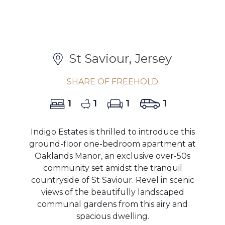
St Saviour, Jersey
SHARE OF FREEHOLD
1
1
1
1
Indigo Estates is thrilled to introduce this
ground-floor one-bedroom apartment at
Oaklands Manor, an exclusive over-50s
community set amidst the tranquil
countryside of St Saviour. Revel in scenic
views of the beautifully landscaped
communal gardens from this airy and
spacious dwelling.