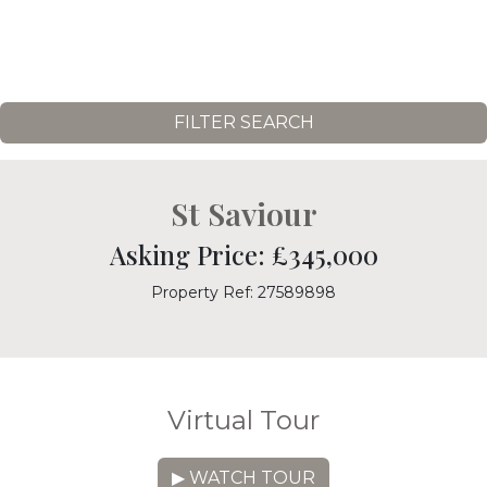
FILTER SEARCH
St Saviour
Asking Price: £345,000
Property Ref: 27589898
Virtual Tour
▶ WATCH TOUR