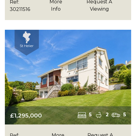
More
Request A
Ref:
Info
Viewing
30211516
St Helier
£1,295,000
5
2
5
More
Request A
Ref: