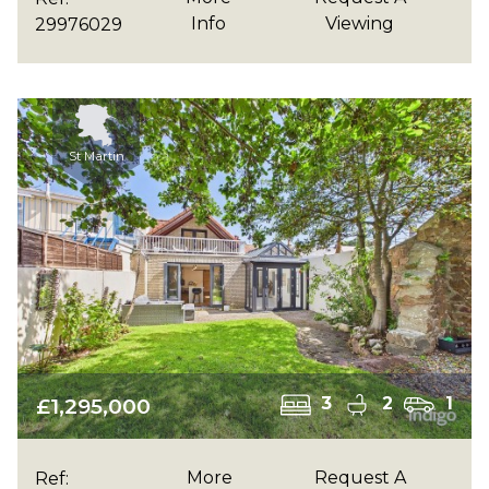
Info
Viewing
29976029
St Martin
£1,295,000
3
2
1
More
Request A
Ref: