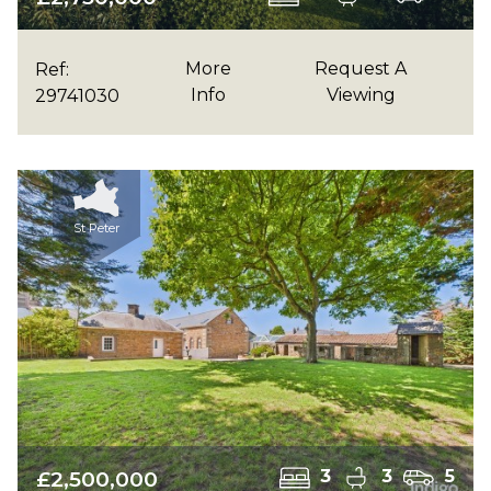
More
Request A
Ref:
Info
Viewing
29741030
St Peter
£2,500,000
3
3
5