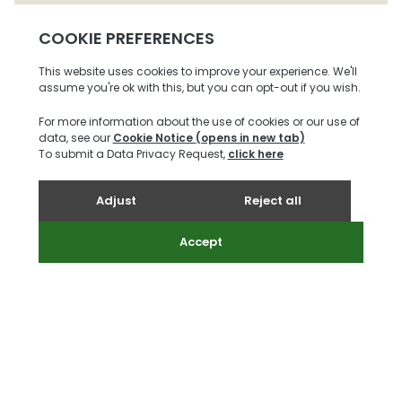
St Peter
£1,095,000
3
2
3
More
Request A
Ref:
Info
Viewing
27590063