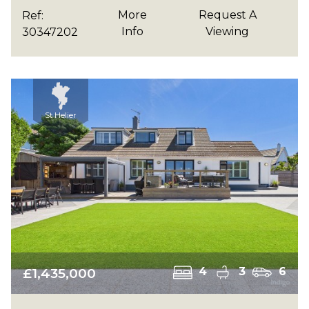
More
Request A
Ref:
Info
Viewing
30347202
St Helier
£1,435,000
4
3
6