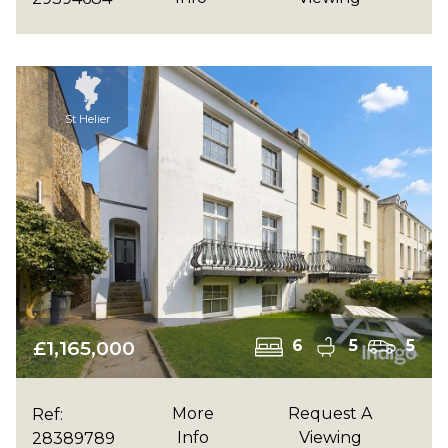
St Helier
£1,165,000
6
5
5
More
Request A
Ref:
Info
Viewing
28389789