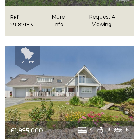
More
Request A
Ref:
Info
Viewing
29187183
St Ouen
£1,995,000
4
3
8