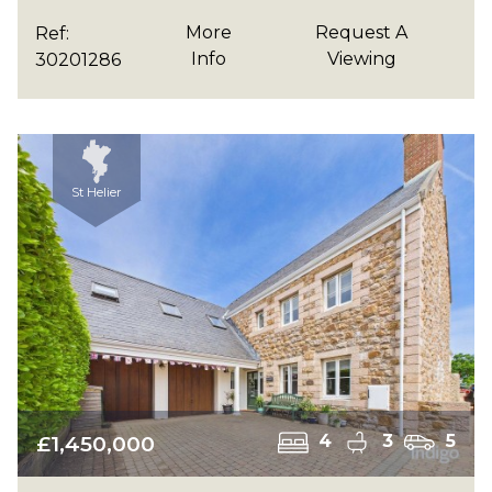
More
Request A
Ref:
Info
Viewing
30201286
St Helier
£1,450,000
4
3
5