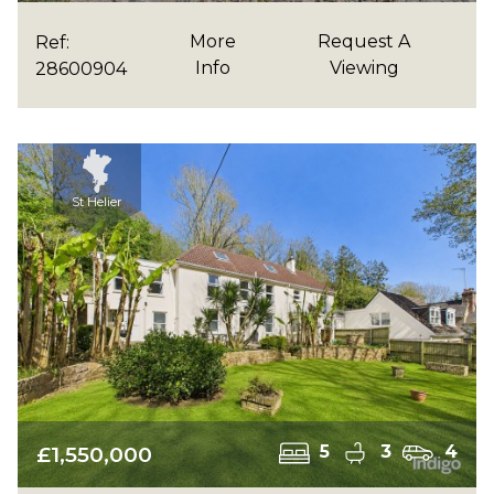
More
Request A
Ref:
Info
Viewing
28600904
St Helier
£1,550,000
5
3
4