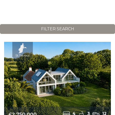
FILTER SEARCH
St Saviour
£2,750,000
4
3
12