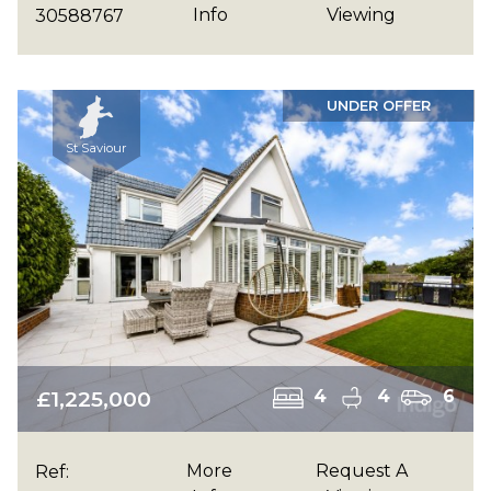
Info
Viewing
30588767
UNDER OFFER
St Saviour
£1,225,000
4
4
6
More
Request A
Ref: