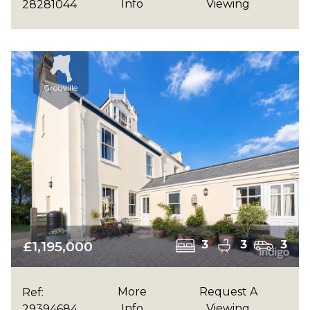
Info
Viewing
28281044
Grouville
£1,195,000
3
3
3
More
Request A
Ref:
Info
Viewing
29394684