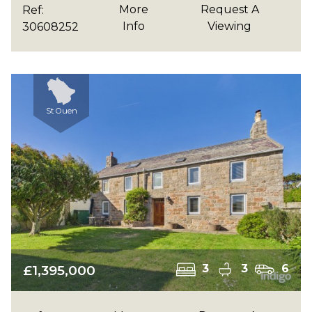
More
Request A
Ref:
Info
Viewing
30608252
St Ouen
£1,395,000
3
3
6