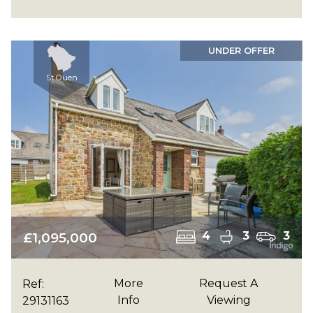
UNDER OFFER
St Ouen
£1,095,000
4
3
3
More
Request A
Ref:
Info
Viewing
29131163