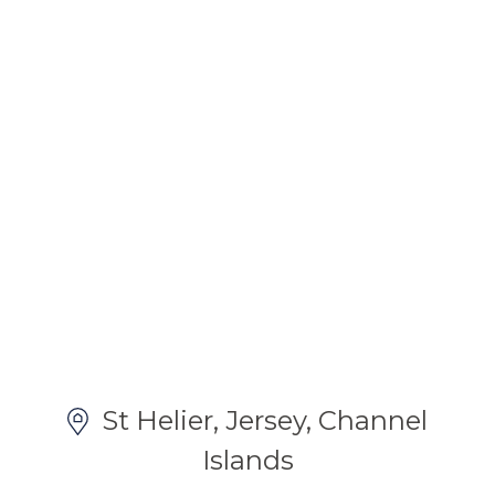
St Helier, Jersey, Channel
Islands