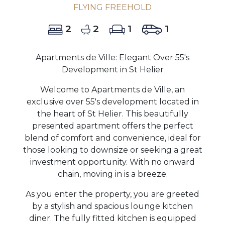
FLYING FREEHOLD
2
2
1
1
Apartments de Ville: Elegant Over 55's
Development in St Helier
Welcome to Apartments de Ville, an
exclusive over 55's development located in
the heart of St Helier. This beautifully
presented apartment offers the perfect
blend of comfort and convenience, ideal for
those looking to downsize or seeking a great
investment opportunity. With no onward
chain, moving in is a breeze.
As you enter the property, you are greeted
by a stylish and spacious lounge kitchen
diner. The fully fitted kitchen is equipped