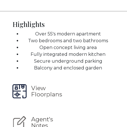
Highlights
Over 55's modern apartment
Two bedrooms and two bathrooms
Open concept living area
Fully integrated modern kitchen
Secure underground parking
Balcony and enclosed garden
View
Floorplans
Agent's
Notes