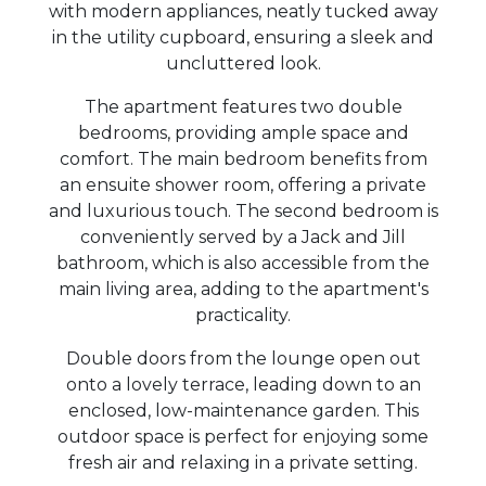
with modern appliances, neatly tucked away
in the utility cupboard, ensuring a sleek and
uncluttered look.
The apartment features two double
bedrooms, providing ample space and
comfort. The main bedroom benefits from
an ensuite shower room, offering a private
and luxurious touch. The second bedroom is
conveniently served by a Jack and Jill
bathroom, which is also accessible from the
main living area, adding to the apartment's
practicality.
Double doors from the lounge open out
onto a lovely terrace, leading down to an
enclosed, low-maintenance garden. This
outdoor space is perfect for enjoying some
fresh air and relaxing in a private setting.