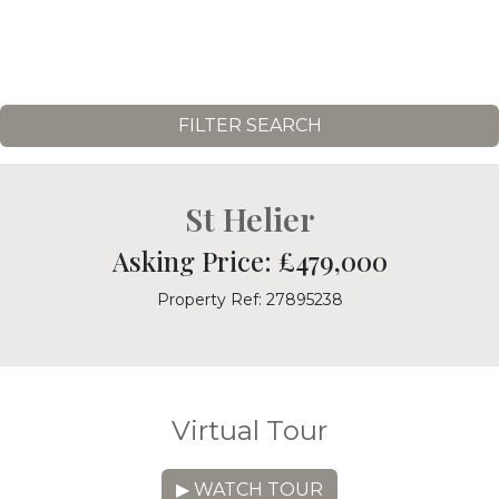
FILTER SEARCH
St Helier
Asking Price: £479,000
Property Ref: 27895238
Virtual Tour
▶ WATCH TOUR