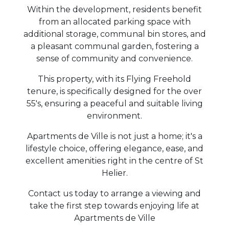
Within the development, residents benefit
from an allocated parking space with
additional storage, communal bin stores, and
a pleasant communal garden, fostering a
sense of community and convenience.
This property, with its Flying Freehold
tenure, is specifically designed for the over
55's, ensuring a peaceful and suitable living
environment.
Apartments de Ville is not just a home; it's a
lifestyle choice, offering elegance, ease, and
excellent amenities right in the centre of St
Helier.
Contact us today to arrange a viewing and
take the first step towards enjoying life at
Apartments de Ville