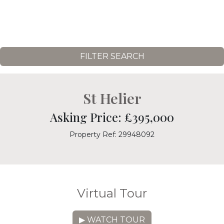
FILTER SEARCH
St Helier
Asking Price: £395,000
Property Ref: 29948092
Virtual Tour
▶ WATCH TOUR