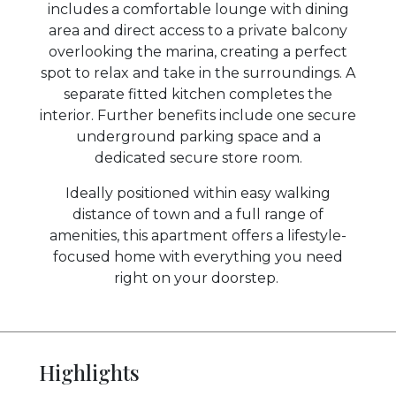
includes a comfortable lounge with dining
area and direct access to a private balcony
overlooking the marina, creating a perfect
spot to relax and take in the surroundings. A
separate fitted kitchen completes the
interior. Further benefits include one secure
underground parking space and a
dedicated secure store room.
Ideally positioned within easy walking
distance of town and a full range of
amenities, this apartment offers a lifestyle-
focused home with everything you need
right on your doorstep.
Highlights