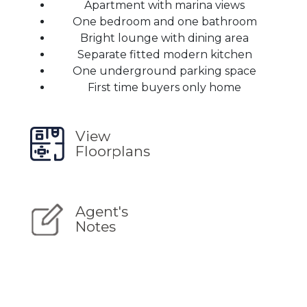
Apartment with marina views
One bedroom and one bathroom
Bright lounge with dining area
Separate fitted modern kitchen
One underground parking space
First time buyers only home
View
Floorplans
Agent's
Notes