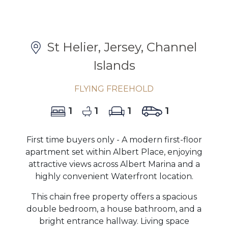
St Helier, Jersey, Channel
Islands
FLYING FREEHOLD
1
1
1
1
First time buyers only - A modern first-floor
apartment set within Albert Place, enjoying
attractive views across Albert Marina and a
highly convenient Waterfront location.
This chain free property offers a spacious
double bedroom, a house bathroom, and a
bright entrance hallway. Living space