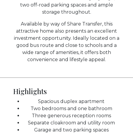
two off-road parking spaces and ample
storage throughout.
Available by way of Share Transfer, this
attractive home also presents an excellent
investment opportunity. Ideally located on a
good bus route and close to schools and a
wide range of amenities, it offers both
convenience and lifestyle appeal.
Highlights
Spacious duplex apartment
Two bedrooms and one bathroom
Three generous reception rooms
Separate cloakroom and utility room
Garage and two parking spaces