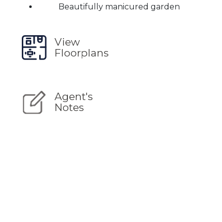
Beautifully manicured garden
View
Floorplans
Agent's
Notes