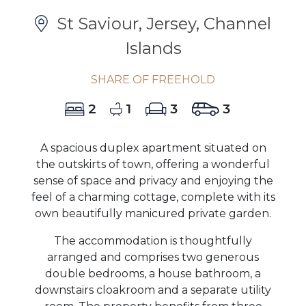
St Saviour, Jersey, Channel
Islands
SHARE OF FREEHOLD
2
1
3
3
A spacious duplex apartment situated on
the outskirts of town, offering a wonderful
sense of space and privacy and enjoying the
feel of a charming cottage, complete with its
own beautifully manicured private garden.
The accommodation is thoughtfully
arranged and comprises two generous
double bedrooms, a house bathroom, a
downstairs cloakroom and a separate utility