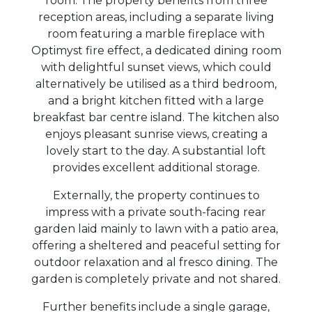
room. The property benefits from three
reception areas, including a separate living
room featuring a marble fireplace with
Optimyst fire effect, a dedicated dining room
with delightful sunset views, which could
alternatively be utilised as a third bedroom,
and a bright kitchen fitted with a large
breakfast bar centre island. The kitchen also
enjoys pleasant sunrise views, creating a
lovely start to the day. A substantial loft
provides excellent additional storage.
Externally, the property continues to
impress with a private south-facing rear
garden laid mainly to lawn with a patio area,
offering a sheltered and peaceful setting for
outdoor relaxation and al fresco dining. The
garden is completely private and not shared.
Further benefits include a single garage,