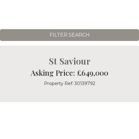
FILTER SEARCH
St Saviour
Asking Price: £649,000
Property Ref: 30139792