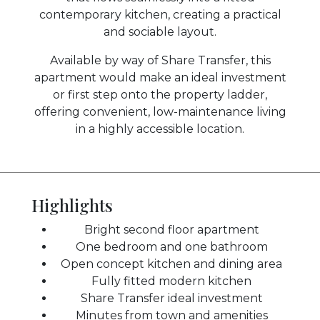
contemporary kitchen, creating a practical
and sociable layout.
Available by way of Share Transfer, this
apartment would make an ideal investment
or first step onto the property ladder,
offering convenient, low-maintenance living
in a highly accessible location.
Highlights
Bright second floor apartment
One bedroom and one bathroom
Open concept kitchen and dining area
Fully fitted modern kitchen
Share Transfer ideal investment
Minutes from town and amenities