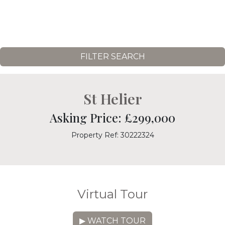
FILTER SEARCH
St Helier
Asking Price: £299,000
Property Ref: 30222324
Virtual Tour
▶ WATCH TOUR