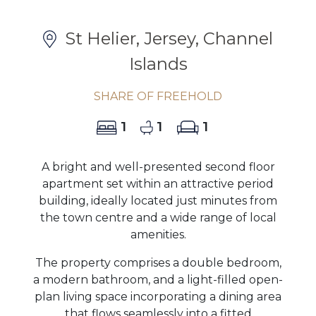
St Helier, Jersey, Channel
Islands
SHARE OF FREEHOLD
1
1
1
A bright and well-presented second floor
apartment set within an attractive period
building, ideally located just minutes from
the town centre and a wide range of local
amenities.
The property comprises a double bedroom,
a modern bathroom, and a light-filled open-
plan living space incorporating a dining area
that flows seamlessly into a fitted