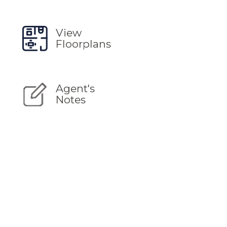
View
Floorplans
Agent's
Notes