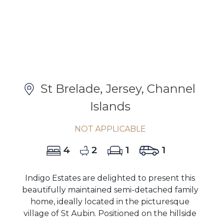
St Brelade, Jersey, Channel
Islands
NOT APPLICABLE
4
2
1
1
Indigo Estates are delighted to present this
beautifully maintained semi-detached family
home, ideally located in the picturesque
village of St Aubin. Positioned on the hillside