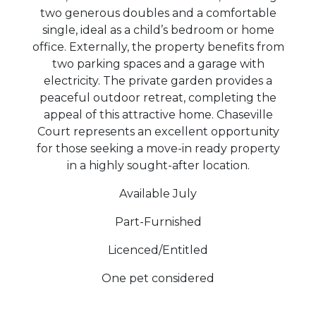
two generous doubles and a comfortable
single, ideal as a child’s bedroom or home
office. Externally, the property benefits from
two parking spaces and a garage with
electricity. The private garden provides a
peaceful outdoor retreat, completing the
appeal of this attractive home. Chaseville
Court represents an excellent opportunity
for those seeking a move-in ready property
in a highly sought-after location.
Available July
Part-Furnished
Licenced/Entitled
One pet considered