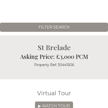
FILTER SEARCH
St Brelade
Asking Price: £3,000 PCM
Property Ref: 30441506
Virtual Tour
▶ WATCH TOUR