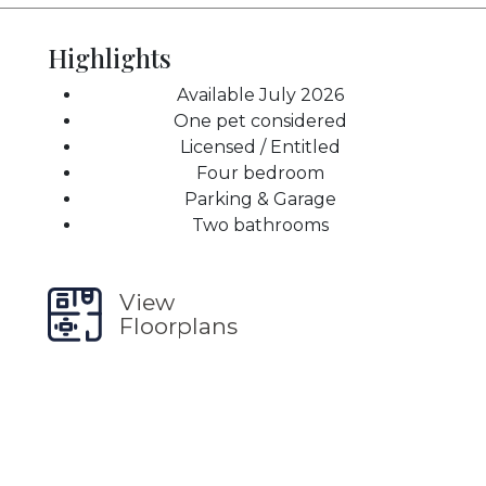
Highlights
Available July 2026
One pet considered
Licensed / Entitled
Four bedroom
Parking & Garage
Two bathrooms
View
Floorplans