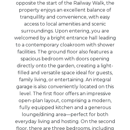
opposite the start of the Railway Walk, the
property enjoys an excellent balance of
tranquillity and convenience, with easy
access to local amenities and scenic
surroundings. Upon entering, you are
welcomed by a bright entrance hall leading
to a contemporary cloakroom with shower
facilities. The ground floor also features a
spacious bedroom with doors opening
directly onto the garden, creating a light-
filled and versatile space ideal for guests,
family living, or entertaining. An integral
garage is also conveniently located on this
level. The first floor offers an impressive
open-plan layout, comprising a modern,
fully equipped kitchen and a generous
lounge/dining area—perfect for both
everyday living and hosting. On the second
floor, there are three bedrooms, including