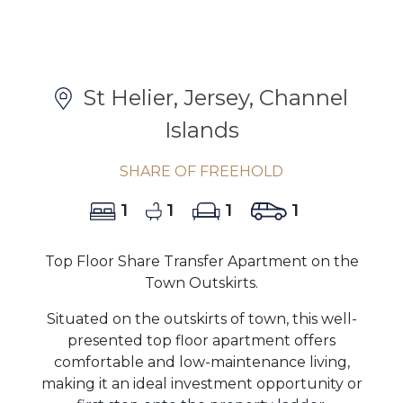
St Helier, Jersey, Channel
Islands
SHARE OF FREEHOLD
1
1
1
1
Top Floor Share Transfer Apartment on the
Town Outskirts.
Situated on the outskirts of town, this well-
presented top floor apartment offers
comfortable and low-maintenance living,
making it an ideal investment opportunity or