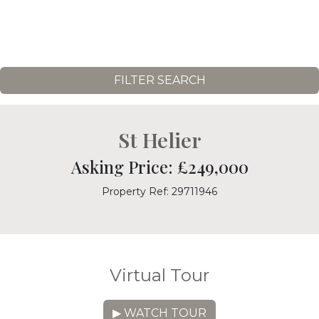
FILTER SEARCH
St Helier
Asking Price: £249,000
Property Ref: 29711946
Virtual Tour
▶ WATCH TOUR