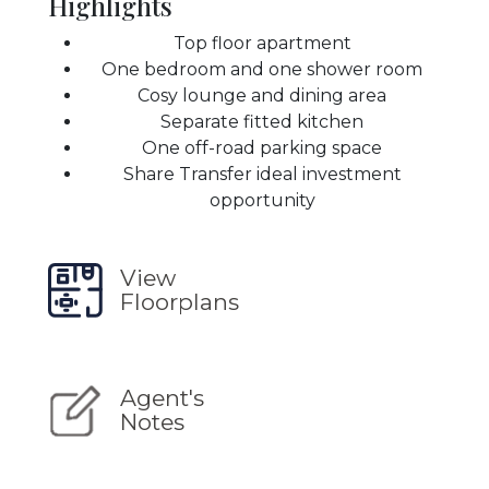
Highlights
Top floor apartment
One bedroom and one shower room
Cosy lounge and dining area
Separate fitted kitchen
One off-road parking space
Share Transfer ideal investment
opportunity
View
Floorplans
Agent's
Notes