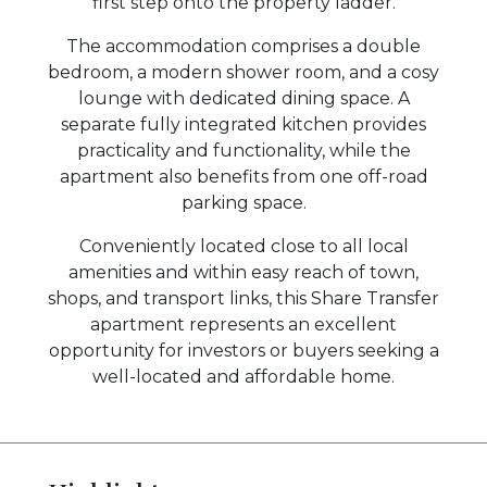
first step onto the property ladder.
The accommodation comprises a double
bedroom, a modern shower room, and a cosy
lounge with dedicated dining space. A
separate fully integrated kitchen provides
practicality and functionality, while the
apartment also benefits from one off-road
parking space.
Conveniently located close to all local
amenities and within easy reach of town,
shops, and transport links, this Share Transfer
apartment represents an excellent
opportunity for investors or buyers seeking a
well-located and affordable home.