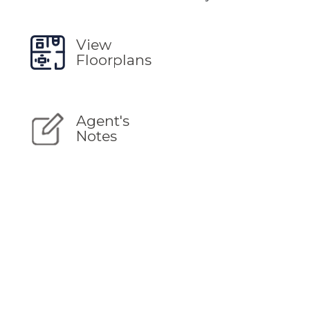
View
Floorplans
Agent's
Notes