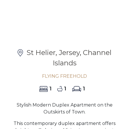
St Helier, Jersey, Channel
Islands
FLYING FREEHOLD
1
1
1
Stylish Modern Duplex Apartment on the
Outskirts of Town.
This contemporary duplex apartment offers