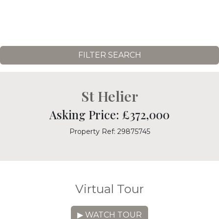
FILTER SEARCH
St Helier
Asking Price: £372,000
Property Ref: 29875745
Virtual Tour
▶ WATCH TOUR