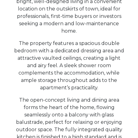
bright, well-designed living in a convenient
location on the outskirts of town, ideal for
professionals, first-time buyers or investors
seeking a modern and low-maintenance
home.
The property features a spacious double
bedroom with a dedicated dressing area and
attractive vaulted ceilings, creating a light
and airy feel. A sleek shower room
complements the accommodation, while
ample storage throughout adds to the
apartment’s practicality.
The open-concept living and dining area
forms the heart of the home, flowing
seamlessly onto a balcony with glass
balustrade, perfect for relaxing or enjoying
outdoor space. The fully integrated quality
kitchen is finished to a high standard and is