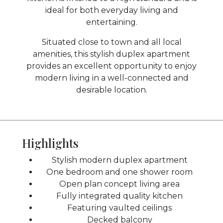
ideal for both everyday living and
entertaining.
Situated close to town and all local
amenities, this stylish duplex apartment
provides an excellent opportunity to enjoy
modern living in a well-connected and
desirable location.
Highlights
Stylish modern duplex apartment
One bedroom and one shower room
Open plan concept living area
Fully integrated quality kitchen
Featuring vaulted ceilings
Decked balcony