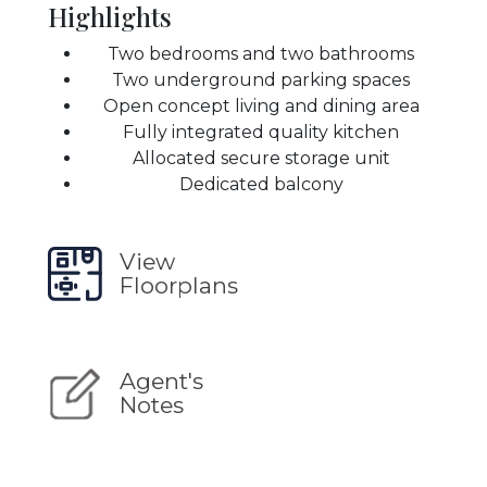
Highlights
Two bedrooms and two bathrooms
Two underground parking spaces
Open concept living and dining area
Fully integrated quality kitchen
Allocated secure storage unit
Dedicated balcony
View
Floorplans
Agent's
Notes