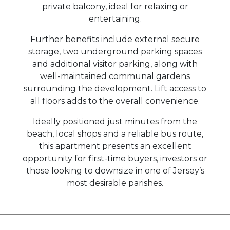
private balcony, ideal for relaxing or
entertaining.
Further benefits include external secure
storage, two underground parking spaces
and additional visitor parking, along with
well-maintained communal gardens
surrounding the development. Lift access to
all floors adds to the overall convenience.
Ideally positioned just minutes from the
beach, local shops and a reliable bus route,
this apartment presents an excellent
opportunity for first-time buyers, investors or
those looking to downsize in one of Jersey’s
most desirable parishes.