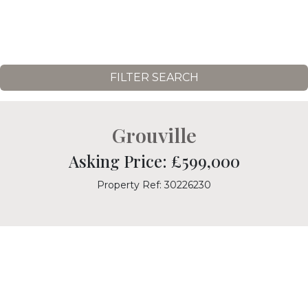
FILTER SEARCH
Grouville
Asking Price: £599,000
Property Ref: 30226230