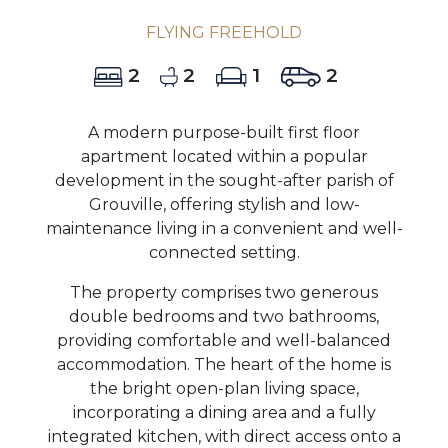
FLYING FREEHOLD
2
2
1
2
A modern purpose-built first floor
apartment located within a popular
development in the sought-after parish of
Grouville, offering stylish and low-
maintenance living in a convenient and well-
connected setting.
The property comprises two generous
double bedrooms and two bathrooms,
providing comfortable and well-balanced
accommodation. The heart of the home is
the bright open-plan living space,
incorporating a dining area and a fully
integrated kitchen, with direct access onto a