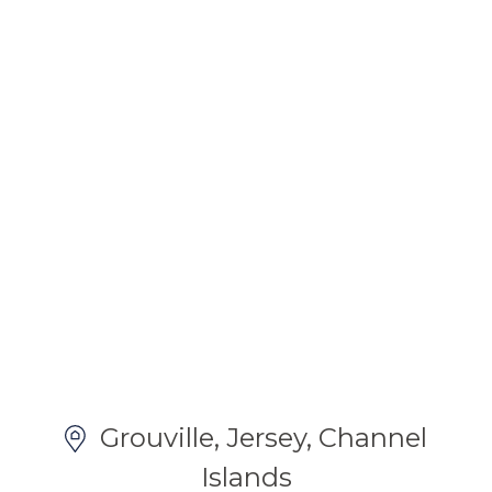
Grouville, Jersey, Channel
Islands